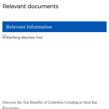
Relevant documents
Relevant Information
Discover the Top Benefits of Centerless Grinding in Steel Bar
Processing