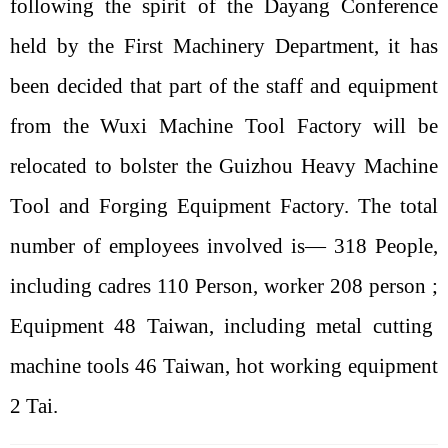
following the spirit of the Dayang Conference
held by the First Machinery Department, it has
been decided that part of the staff and equipment
from the Wuxi Machine Tool Factory will be
relocated to bolster the Guizhou Heavy Machine
Tool and Forging Equipment Factory. The total
number of employees involved is—
318
People,
including cadres
110
Person, worker
208
person
;
Equipment
48
Taiwan, including metal cutting
machine tools
46
Taiwan, hot working equipment
2
Tai.