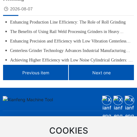
2026-08-07
Enhancing Production Line Efficiency: The Role of Roll Grinding
The Benefits of Using Rail Weld Processing Grinders in Heavy
Machinery
Enhancing Precision and Efficiency with Low Vibration Centerless
Grinders
Centerless Grinder Technology Advances Industrial Manufacturing
with Higher Precision and Efficiency
Achieving Higher Efficiency with Low Noise Cylindrical Grinders: A
Comprehensive Guide
Previous item
Next one
Contact Us
Company office phone:
+86-
0854-6328061
,
0854-6328060
COOKIES
Marketing Center Phone:+86-
0854-6328040
,
+86-
0854-