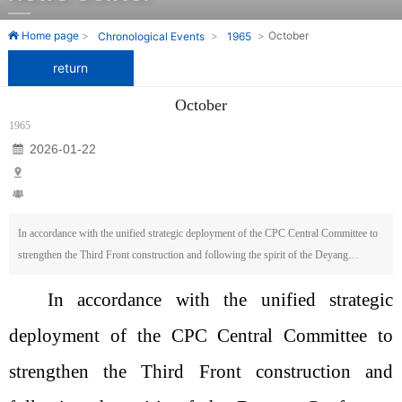
One of the earliest domestic enterprises to develop and
One of the earliest domestic enterprises to develop and
Home page
October
Chronological Events
1965
manufacture roll grinding machines.
manufacture roll grinding machines.
return
October
1965
2026-01-22
In accordance with the unified strategic deployment of the CPC Central Committee to
strengthen the Third Front construction and following the spirit of the Deyang
Conference held by the First Machinery Department, it has been decided that part of
In accordance with the unified strategic
the staff and equipment from the Wuxi Machine Tool Factory will be relocated to
bolster the Guizhou Heavy Machine Tool and Forging Equipment Factory. The total
deployment of the CPC Central Committee to
number of employees involved is 318, including 110 cadres and 208 workers; the
equipment includes 48 units, of which 46 are metal-cutting machines and 2 are thermal
strengthen the Third Front construction and
processing devices.